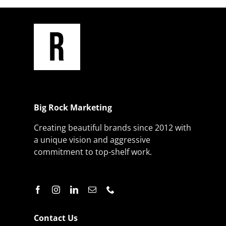
Big Rock Marketing
Creating beautiful brands since 2012 with
a unique vision and aggressive
commitment to top-shelf work.
Contact Us