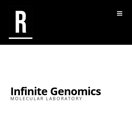
Skip
to
content
Infinite Genomics
MOLECULAR LABORATORY