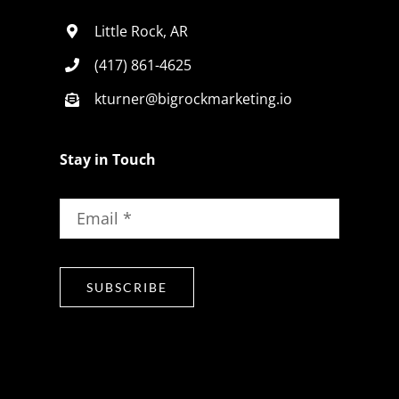
Little Rock, AR
(417) 861-4625
kturner@bigrockmarketing.io
Stay in Touch
SUBSCRIBE